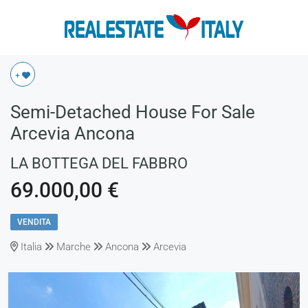
+
Semi-Detached House For Sale
Arcevia Ancona
LA BOTTEGA DEL FABBRO
69.000,00 €
VENDITA
Italia
Marche
Ancona
Arcevia