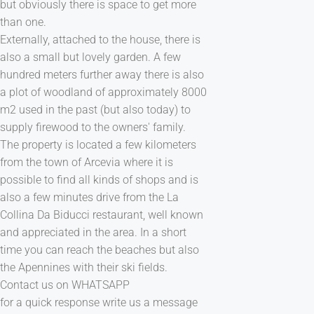
but obviously there is space to get more
than one.
Externally, attached to the house, there is
also a small but lovely garden. A few
hundred meters further away there is also
a plot of woodland of approximately 8000
m2 used in the past (but also today) to
supply firewood to the owners' family.
The property is located a few kilometers
from the town of Arcevia where it is
possible to find all kinds of shops and is
also a few minutes drive from the La
Collina Da Biducci restaurant, well known
and appreciated in the area. In a short
time you can reach the beaches but also
the Apennines with their ski fields.
Contact us on WHATSAPP
for a quick response write us a message