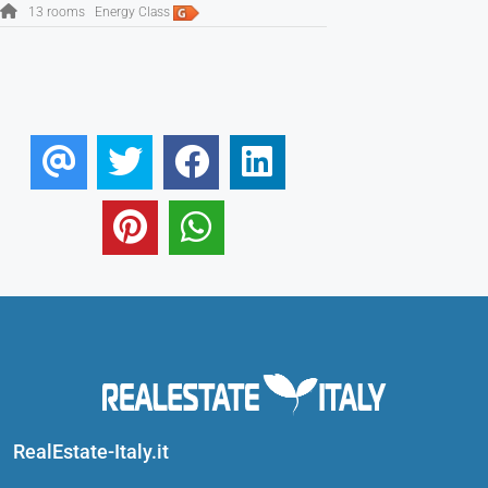
13 rooms
Energy Class
RealEstate-Italy.it