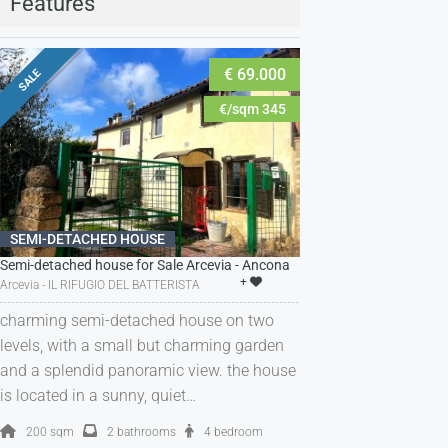
Features
€ 69.000
SALE
€/sqm 345
SEMI-DETACHED HOUSE
Semi-detached house for Sale Arcevia - Ancona
+
Arcevia - IL RIFUGIO DEL BATTERISTA
charming semi-detached house on two
levels, with a small but charming garden
and a splendid panoramic view. the house
is located in a sunny, quiet…
200 sqm
2 bathrooms
4 bedroom