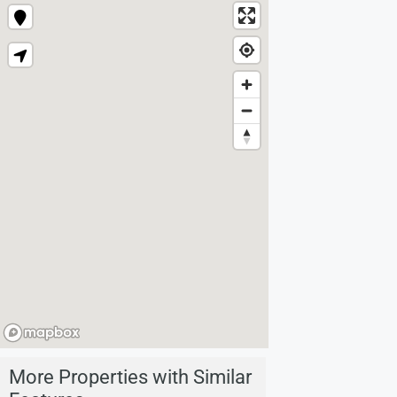
More Properties with Similar