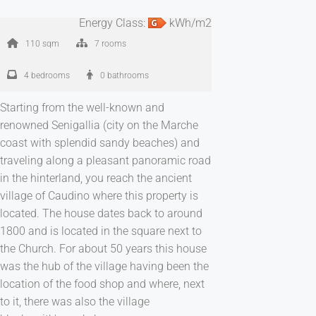
Energy Class:
kWh/m2
110 sqm
7 rooms
4 bedrooms
0 bathrooms
Starting from the well-known and
renowned Senigallia (city on the Marche
coast with splendid sandy beaches) and
traveling along a pleasant panoramic road
in the hinterland, you reach the ancient
village of Caudino where this property is
located. The house dates back to around
1800 and is located in the square next to
the Church. For about 50 years this house
was the hub of the village having been the
location of the food shop and where, next
to it, there was also the village