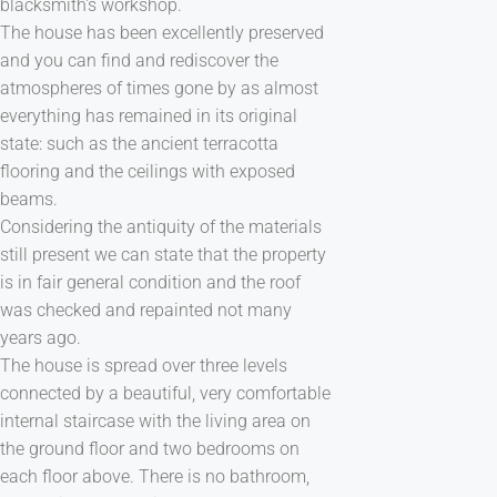
blacksmith's workshop.
The house has been excellently preserved
and you can find and rediscover the
atmospheres of times gone by as almost
everything has remained in its original
state: such as the ancient terracotta
flooring and the ceilings with exposed
beams.
Considering the antiquity of the materials
still present we can state that the property
is in fair general condition and the roof
was checked and repainted not many
years ago.
The house is spread over three levels
connected by a beautiful, very comfortable
internal staircase with the living area on
the ground floor and two bedrooms on
each floor above. There is no bathroom,