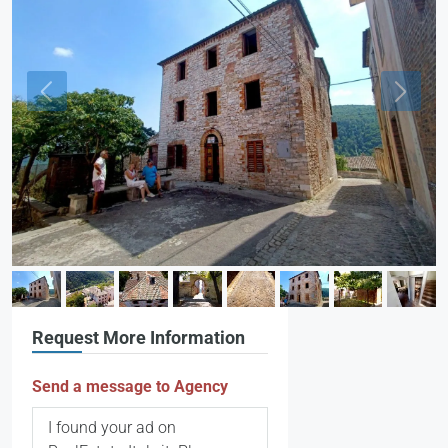
Request More Information
Send a message to Agency