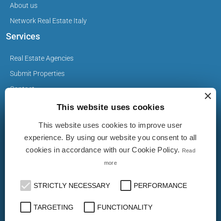
About us
Network Real Estate Italy
Services
Real Estate Agencies
Submit Properties
Contact
×
This website uses cookies
This website uses cookies to improve user
Privacy Policy
experience. By using our website you consent to all
Cookie Policy
cookies in accordance with our Cookie Policy.
Read
more
The Properties on realestate-italy.it are published by real
estate agents and builders. The ad does not imply approval
STRICTLY NECESSARY
PERFORMANCE
or endorsement by realestate-italy.it nor implies any form of
guarantee from the latter. realestate-italy.it is not
TARGETING
FUNCTIONALITY
responsible for the truthfulness, accuracy, completeness,