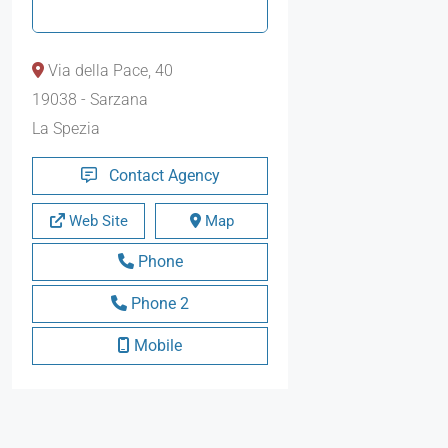
Via della Pace, 40
19038 - Sarzana
La Spezia
Contact Agency
Web Site
Map
Phone
Phone 2
Mobile