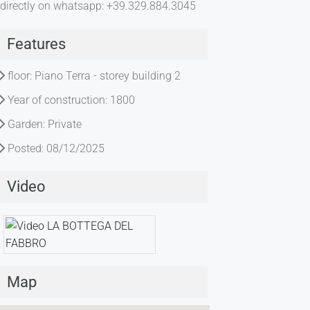
directly on whatsapp: +39.329.884.3045
Features
floor: Piano Terra - storey building 2
Year of construction: 1800
Garden: Private
Posted: 08/12/2025
Video
Map