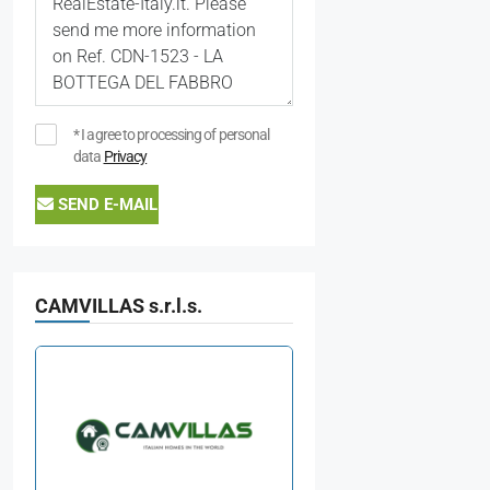
* I agree to processing of personal
data
Privacy
SEND E-MAIL
CAMVILLAS s.r.l.s.