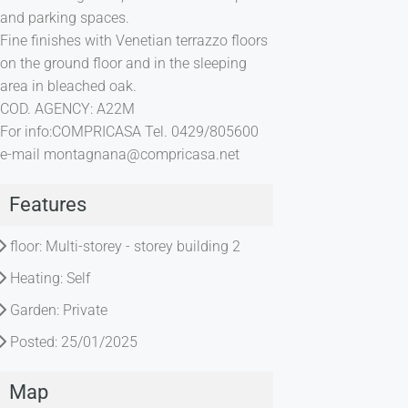
and parking spaces.
Fine finishes with Venetian terrazzo floors
on the ground floor and in the sleeping
area in bleached oak.
COD. AGENCY: A22M
For info:COMPRICASA Tel. 0429/805600
e-mail
montagnana@compricasa.net
Features
floor: Multi-storey - storey building 2
Heating: Self
Garden: Private
Posted: 25/01/2025
Map