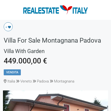
+
Villa For Sale Montagnana Padova
Villa With Garden
449.000,00 €
VENDITA
Italia
Veneto
Padova
Montagnana