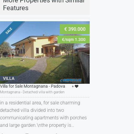
More Properties with Similar
Features
€ 390.000
SALE
€/sqm 1.300
VILLA
Villa for Sale Montagnana - Padova
+
Montagnana - Detached villa with garden
in a residential area, for sale charming
detached villa divided into two
communicating apartments with porches
and large garden.\nthe property is…