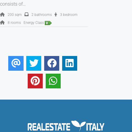
consists of…
200 sqm
2 bathrooms
3 bedroom
8 rooms
Energy Class