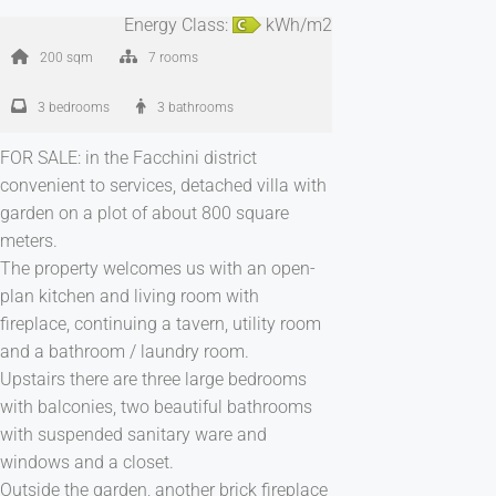
Energy Class:
kWh/m2
200 sqm
7 rooms
3 bedrooms
3 bathrooms
FOR SALE: in the Facchini district
convenient to services, detached villa with
garden on a plot of about 800 square
meters.
The property welcomes us with an open-
plan kitchen and living room with
fireplace, continuing a tavern, utility room
and a bathroom / laundry room.
Upstairs there are three large bedrooms
with balconies, two beautiful bathrooms
with suspended sanitary ware and
windows and a closet.
Outside the garden, another brick fireplace