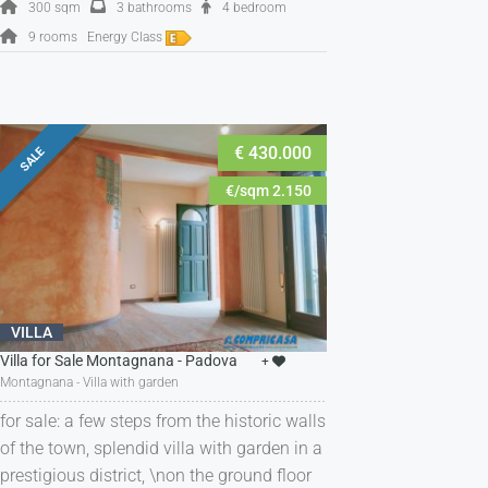
300 sqm
3 bathrooms
4 bedroom
9 rooms
Energy Class
€ 430.000
SALE
€/sqm 2.150
VILLA
Villa for Sale Montagnana - Padova
+
Montagnana - Villa with garden
for sale: a few steps from the historic walls
of the town, splendid villa with garden in a
prestigious district, \non the ground floor