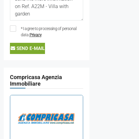
* I agree to processing of personal
data
Privacy
SEND E-MAIL
Compricasa Agenzia
Immobiliare