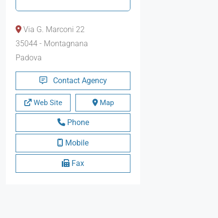
Via G. Marconi 22
35044 - Montagnana
Padova
Contact Agency
Web Site
Map
Phone
Mobile
Fax