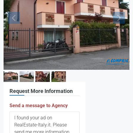
Request More Information
Send a message to Agency