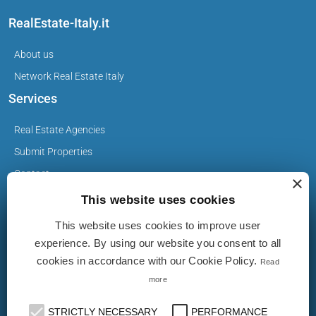
RealEstate-Italy.it
About us
Network Real Estate Italy
Services
Real Estate Agencies
Submit Properties
Contact
×
This website uses cookies
This website uses cookies to improve user
Privacy Policy
experience. By using our website you consent to all
Cookie Policy
cookies in accordance with our Cookie Policy.
Read
more
The Properties on realestate-italy.it are published by real
estate agents and builders. The ad does not imply approval
STRICTLY NECESSARY
PERFORMANCE