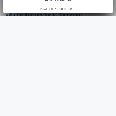
POWERED BY COOKIESCRIPT
Villa for Auction Turin - Piedmont
€ 750.000
12
450
sqm
4
E
rooms
area
bathrooms
energy class
Villa - Via Borgofranco 25/17 Torino - Torino (city Torino)
property for sale by the court. come and find out
how to buy before the auction. announcement
finalized to the sale of the assistance service for a
safe and convenient purchase.
View Details