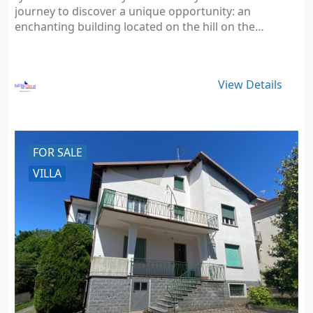
journey to discover a unique opportunity: an
enchanting building located on the hill on the…
View Details
FOR SALE
VILLA