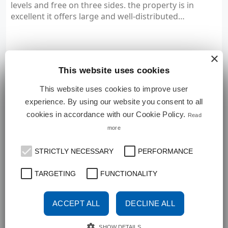
levels and free on three sides. the property is in
excellent it offers large and well-distributed…
×
View Details
This website uses cookies
This website uses cookies to improve user
experience. By using our website you consent to all
FOR AUCTION
cookies in accordance with our Cookie Policy.
Read
VILLA
more
STRICTLY NECESSARY
PERFORMANCE
TARGETING
FUNCTIONALITY
ACCEPT ALL
DECLINE ALL
SHOW DETAILS