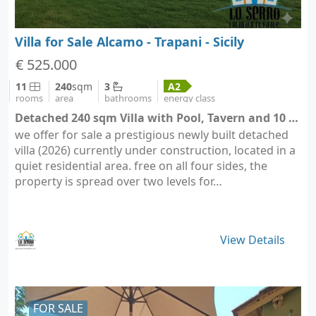
Villa for Sale Alcamo - Trapani - Sicily
€ 525.000
11
240
sqm
3
A2
rooms
area
bathrooms
energy class
Detached 240 sqm Villa with Pool, Tavern and 10 Parking Spaces - Alcamo (city Alcamo)
we offer for sale a prestigious newly built detached
villa (2026) currently under construction, located in a
quiet residential area. free on all four sides, the
property is spread over two levels for…
View Details
FOR SALE