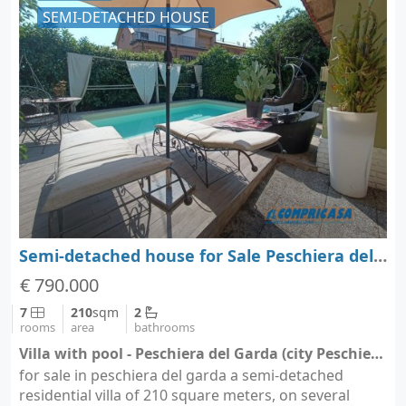
SEMI-DETACHED HOUSE
Semi-detached house for Sale Peschiera del Garda - Verona - Veneto
€ 790.000
7
210
sqm
2
rooms
area
bathrooms
Villa with pool - Peschiera del Garda (city Peschiera del Garda)
for sale in peschiera del garda a semi-detached
residential villa of 210 square meters, on several