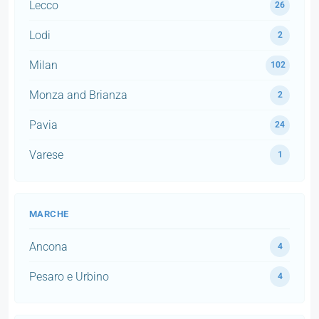
Lecco
26
Lodi
2
Milan
102
Monza and Brianza
2
Pavia
24
Varese
1
MARCHE
Ancona
4
Pesaro e Urbino
4