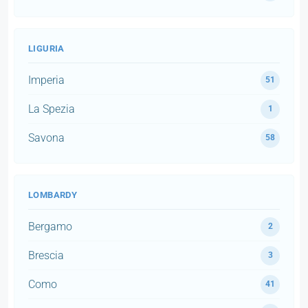
LIGURIA
Imperia
51
La Spezia
1
Savona
58
LOMBARDY
Bergamo
2
Brescia
3
Como
41