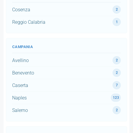
Cosenza
2
Reggio Calabria
1
CAMPANIA
Avellino
2
Benevento
2
Caserta
7
Naples
123
Salerno
2