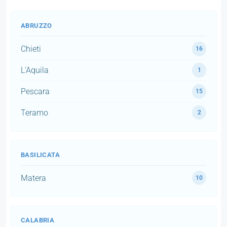
ABRUZZO
Chieti
16
L'Aquila
1
Pescara
15
Teramo
2
BASILICATA
Matera
10
CALABRIA