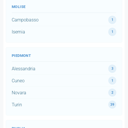
MOLISE
Campobasso
1
Isernia
1
PIEDMONT
Alessandria
3
Cuneo
1
Novara
2
Turin
39