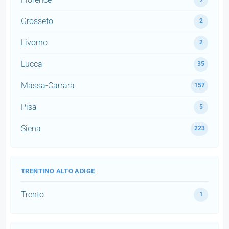
Grosseto
2
Livorno
2
Lucca
35
Massa-Carrara
157
Pisa
5
Siena
223
TRENTINO ALTO ADIGE
Trento
1