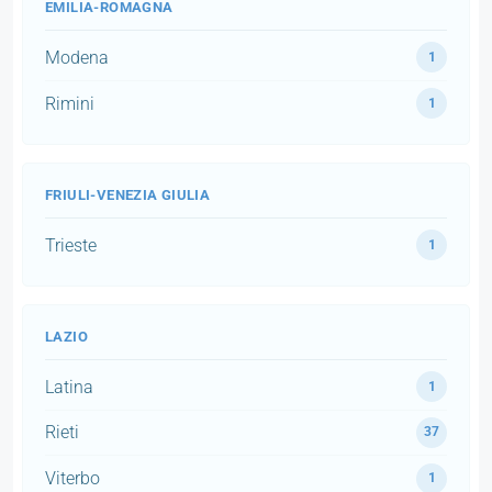
EMILIA-ROMAGNA
Modena
1
Rimini
1
FRIULI-VENEZIA GIULIA
Trieste
1
LAZIO
Latina
1
Rieti
37
Viterbo
1