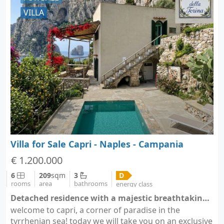
VILLA
Villa for Sale Capri - Naples - Campania
€ 1.200.000
6
209
sqm
3
D
rooms
area
bathrooms
energy class
Detached residence with a majestic breathtaking view - Capri (city Capri)
welcome to capri, a corner of paradise in the
tyrrhenian sea! today we will take you on an exclusive