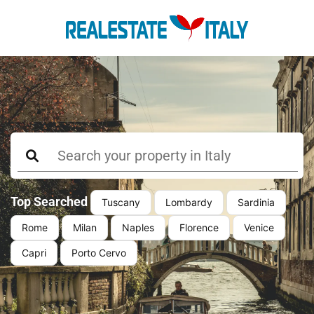
Top Searched
Tuscany
Lombardy
Sardinia
Rome
Milan
Naples
Florence
Venice
Capri
Porto Cervo