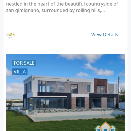
nestled in the heart of the beautiful countryside of
san gimignano, surrounded by rolling hills,…
View Details
FOR SALE
VILLA