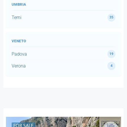
UMBRIA
Terni
35
VENETO
Padova
19
Verona
4
FOR SALE