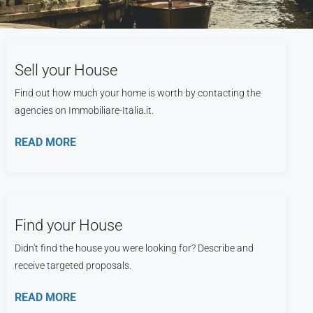
Sell your House
Find out how much your home is worth by contacting the
agencies on Immobiliare-Italia.it.
READ MORE
Find your House
Didn't find the house you were looking for? Describe and
receive targeted proposals.
READ MORE