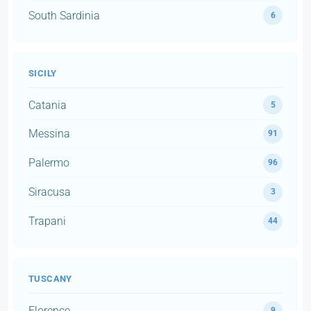
South Sardinia
6
SICILY
Catania
5
Messina
91
Palermo
96
Siracusa
3
Trapani
44
TUSCANY
Florence
9