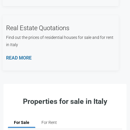
Real Estate Quotations
Find out the prices of residential houses for sale and for rent
in Italy
READ MORE
Properties for sale in Italy
For Sale
For Rent