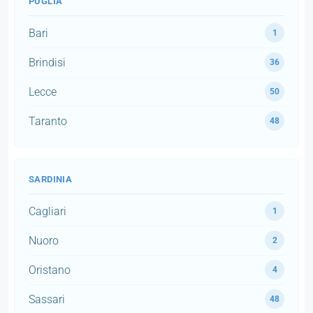
PUGLIA
Bari
1
Brindisi
36
Lecce
50
Taranto
48
SARDINIA
Cagliari
1
Nuoro
2
Oristano
4
Sassari
48