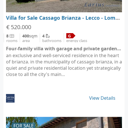
Villa for Sale Cassago Brianza - Lecco - Lombardy
€ 520.000
8
400
sqm
4
G
rooms
area
bathrooms
energy class
Four-family villa with garage and private garden - Cassago Brianza (city Cassago Brianza)
an exclusive and well-serviced residence in the heart
of brianza. in the municipality of cassago brianza, in a
quiet and private residential location yet strategically
close to all the city's main…
View Details
FOR SALE