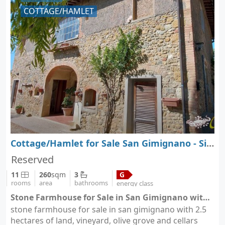
COTTAGE/HAMLET
Cottage/Hamlet for Sale San Gimignano - Siena - Tuscany
Reserved
11
260
sqm
3
G
rooms
area
bathrooms
energy class
Stone Farmhouse for Sale in San Gimignano with 2.5 Hectares of Land, Vineyard, Olive Grove - San Gimignano (city San Gimignano)
stone farmhouse for sale in san gimignano with 2.5
hectares of land, vineyard, olive grove and cellars