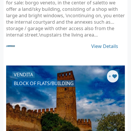
for sale: borgo veneto, in the center of saletto we
offer a land/sky building, consisting of a shop with
large and bright windows, \ncontinuing on, you enter
the internal courtyard and the annexes such as
storage / garage with other access also from the
internal street.\nupstairs the living area…
View Details
VENDITA
+
BLOCK OF FLATS/BUILDING