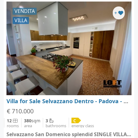
VENDITA
+
VILLA
Villa for Sale Selvazzano Dentro - Padova - Veneto
€ 710.000
12
380
sqm
3
C
rooms
area
bathrooms
energy class
Selvazzano San Domenico splendid SINGLE VILLA - Selvazzano Dentro (city Selvazzano Dentro)