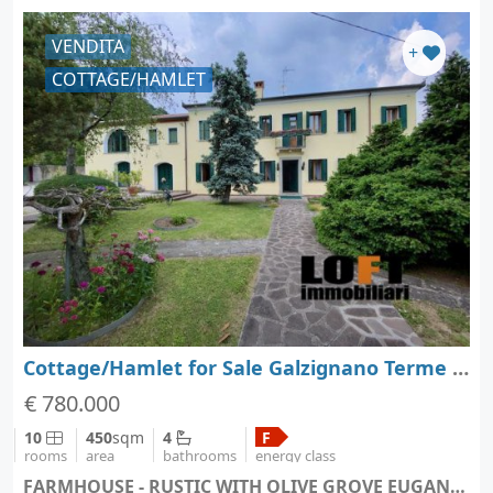
VENDITA
+
COTTAGE/HAMLET
Cottage/Hamlet for Sale Galzignano Terme - Padova - Veneto
€ 780.000
10
450
sqm
4
F
rooms
area
bathrooms
energy class
FARMHOUSE - RUSTIC WITH OLIVE GROVE EUGANEAN HILLS - Galzignano Terme (city Galzignano Terme)