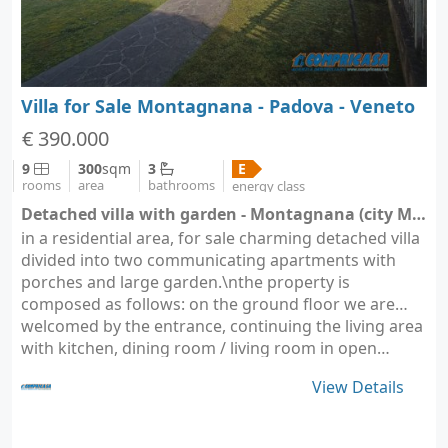
Villa for Sale Montagnana - Padova - Veneto
€ 390.000
9
300
sqm
3
E
rooms
area
bathrooms
energy class
Detached villa with garden - Montagnana (city Montagnana)
in a residential area, for sale charming detached villa
divided into two communicating apartments with
porches and large garden.\nthe property is
composed as follows: on the ground floor we are
welcomed by the entrance, continuing the living area
with kitchen, dining room / living room in open…
View Details