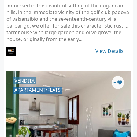
immersed in the beautiful setting of the euganean
hills, in the immediate vicinity of the golf club padova
of valsanzibio and the seventeenth-century villa
barbarigo, we offer for sale this characteristic rustic/
farmhouse with large garden and olive grove. the
house, originally from the early…
View Details
VENDITA
+
APARTAMENT/FLATS