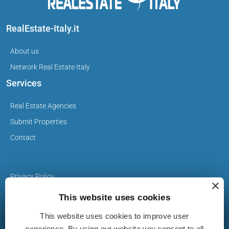
RealEstate-Italy.it
About us
Network Real Estate Italy
Services
Real Estate Agencies
Submit Properties
Contact
Privacy Policy
×
Cookie Policy
This website uses cookies
This website uses cookies to improve user
The Properties on realestate-italy.it are published by real
experience. By using our website you consent to all