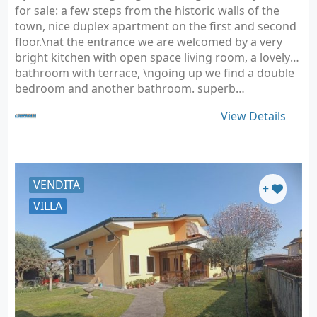
for sale: a few steps from the historic walls of the
town, nice duplex apartment on the first and second
floor.\nat the entrance we are welcomed by a very
bright kitchen with open space living room, a lovely
bathroom with terrace, \ngoing up we find a double
bedroom and another bathroom. superb…
View Details
VENDITA
+
VILLA