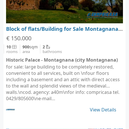
Block of flats/Building for Sale Montagnana - Padova - Veneto
€ 150.000
10
900
sqm
2
rooms
area
bathrooms
Historic Palace - Montagnana (city Montagnana)
for sale: large building to be completely restored,
convenient to all services, built on \nfour floors
including a basement and an attic with direct access
to the wall and splendid views of the medieval
walls.\ncod. agency: a40m\nfor info: compricasa tel.
0429/805600\ne-mail…
View Details