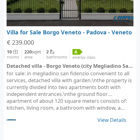
Villa for Sale Borgo Veneto - Padova - Veneto
€ 239.000
10
220
sqm
2
A
rooms
area
bathrooms
energy class
Detached villa - Borgo Veneto (city Megliadino San Fidenzio)
for sale: in megliadino san fidenzio convenient to all
services, detached villa with garden.\nthe property is
currently divided into two apartments both with
independent entrances.\nthe ground floor
apartment of about 120 square meters consists of:
kitchen, living room, a bathroom with window, a…
View Details