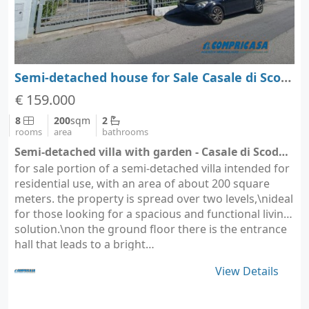
Semi-detached house for Sale Casale di Scodosia - Padova - Veneto
€ 159.000
8
200
sqm
2
rooms
area
bathrooms
Semi-detached villa with garden - Casale di Scodosia (city Casale di Scodosia)
for sale portion of a semi-detached villa intended for
residential use, with an area of about 200 square
meters. the property is spread over two levels,\nideal
for those looking for a spacious and functional living
solution.\non the ground floor there is the entrance
hall that leads to a bright…
View Details