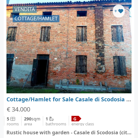
VENDITA
+
COTTAGE/HAMLET
Cottage/Hamlet for Sale Casale di Scodosia - Padova - Veneto
€ 34.000
5
290
sqm
1
G
rooms
area
bathrooms
energy class
Rustic house with garden - Casale di Scodosia (city Casale di Scodosia)