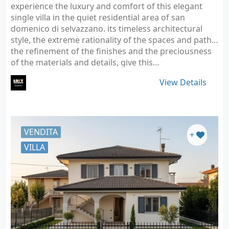
experience the luxury and comfort of this elegant
single villa in the quiet residential area of san
domenico di selvazzano. its timeless architectural
style, the extreme rationality of the spaces and paths,
the refinement of the finishes and the preciousness
of the materials and details, give this…
View Details
VENDITA
+
VILLA