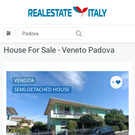
House For Sale - Veneto Padova
VENDITA
+
SEMI-DETACHED HOUSE