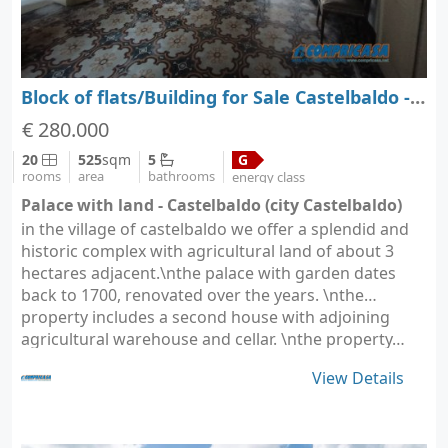
Block of flats/Building for Sale Castelbaldo - Padova - Veneto
€ 280.000
20
525
sqm
5
G
rooms
area
bathrooms
energy class
Palace with land - Castelbaldo (city Castelbaldo)
in the village of castelbaldo we offer a splendid and
historic complex with agricultural land of about 3
hectares adjacent.\nthe palace with garden dates
back to 1700, renovated over the years. \nthe
property includes a second house with adjoining
agricultural warehouse and cellar. \nthe property…
View Details