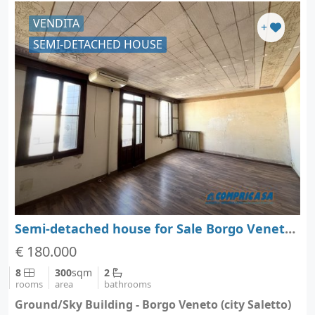
VENDITA
+
SEMI-DETACHED HOUSE
Semi-detached house for Sale Borgo Veneto - Padova - Veneto
€ 180.000
8
300
sqm
2
rooms
area
bathrooms
Ground/Sky Building - Borgo Veneto (city Saletto)