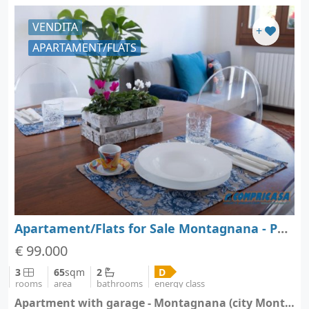
VENDITA
+
APARTAMENT/FLATS
Apartament/Flats for Sale Montagnana - Padova - Veneto
€ 99.000
3
65
sqm
2
D
rooms
area
bathrooms
energy class
Apartment with garage - Montagnana (city Montagnana)