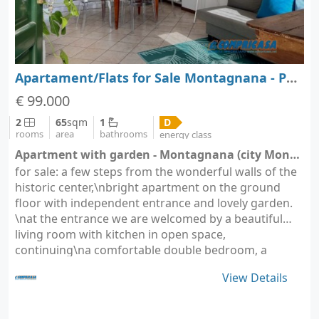
Apartament/Flats for Sale Montagnana - Padova - Veneto
€ 99.000
2
65
sqm
1
D
rooms
area
bathrooms
energy class
Apartment with garden - Montagnana (city Montagnana)
for sale: a few steps from the wonderful walls of the
historic center,\nbright apartment on the ground
floor with independent entrance and lovely garden.
\nat the entrance we are welcomed by a beautiful
living room with kitchen in open space,
continuing\na comfortable double bedroom, a
bathroom and…
View Details