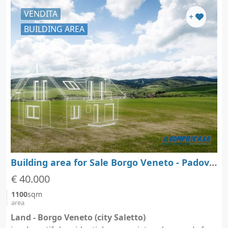
VENDITA
+
BUILDING AREA
Building area for Sale Borgo Veneto - Padova - Veneto
€ 40.000
1100
sqm
area
Land - Borgo Veneto (city Saletto)