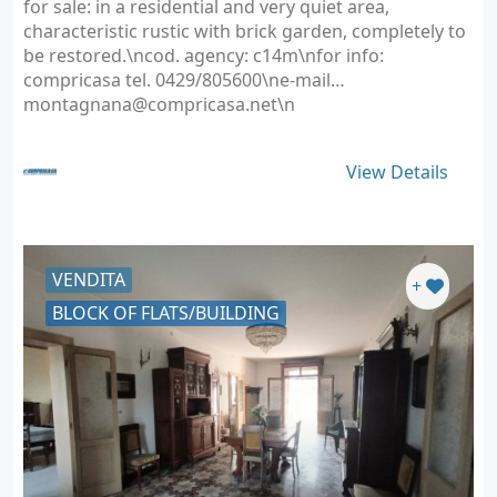
for sale: in a residential and very quiet area,
characteristic rustic with brick garden, completely to
be restored.\ncod. agency: c14m\nfor info:
compricasa tel. 0429/805600\ne-mail
montagnana@compricasa.net
\n
View Details
VENDITA
+
BLOCK OF FLATS/BUILDING