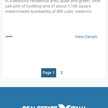
in a beautiful residential area, quiet and green, \nfor
sale plot of building land of about 1,100 square
meters\nwith buildability of 800 cubic meters\n
View Details
Page 1
2