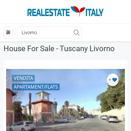
House For Sale - Tuscany Livorno
VENDITA
+
APARTAMENT/FLATS