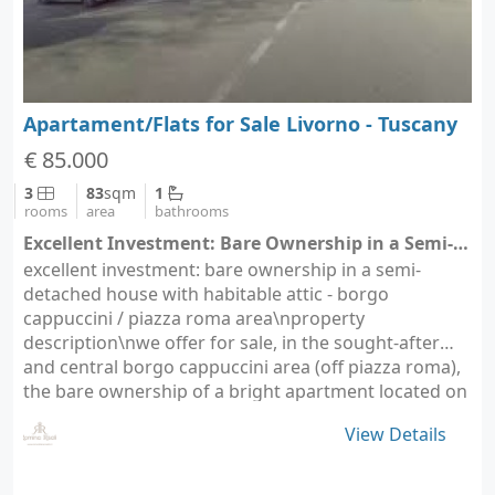
Apartament/Flats for Sale Livorno - Tuscany
€ 85.000
3
83
sqm
1
rooms
area
bathrooms
Excellent Investment: Bare Ownership in a Semi-Detached House with Habitable Attic - Livorno (city Livorno)
excellent investment: bare ownership in a semi-
detached house with habitable attic - borgo
cappuccini / piazza roma area\nproperty
description\nwe offer for sale, in the sought-after
and central borgo cappuccini area (off piazza roma),
the bare ownership of a bright apartment located on
the first…
View Details