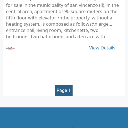
for sale in the municipality of san vincenzo (li), in the
central area, apartment of 90 square meters on the
fifth floor with elevator. \nthe property, without a
heating system, is composed as follows:\nlarge
entrance hall, living room, kitchenette, two
bedrooms, two bathrooms and a terrace with…
View Details
Page 1