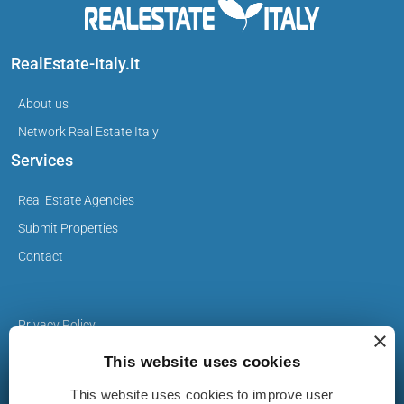
RealEstate-Italy.it
About us
Network Real Estate Italy
Services
Real Estate Agencies
Submit Properties
Contact
Privacy Policy
×
Cookie Policy
This website uses cookies
This website uses cookies to improve user