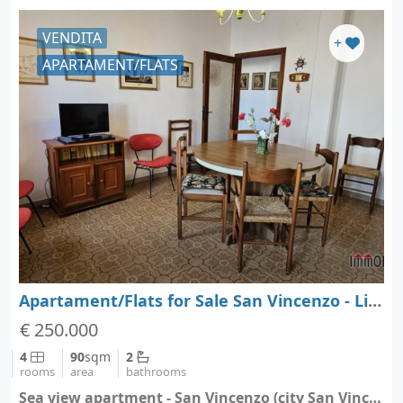
VENDITA
+
APARTAMENT/FLATS
Apartament/Flats for Sale San Vincenzo - Livorno - Tuscany
€ 250.000
4
90
sqm
2
rooms
area
bathrooms
Sea view apartment - San Vincenzo (city San Vincenzo)