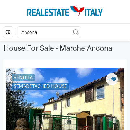
House For Sale - Marche Ancona
VENDITA
+
SEMI-DETACHED HOUSE