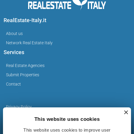
RealEstate-Italy.it
About us
Network Real Estate Italy
Services
Real Estate Agencies
Submit Properties
Contact
Privacy Policy
×
Cookie Policy
This website uses cookies
This website uses cookies to improve user