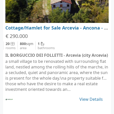
Cottage/Hamlet for Sale Arcevia - Ancona - Marche
€ 290.000
20
800
sqm
1
rooms
area
bathrooms
IL BORGUCCIO DEI FOLLETTI - Arcevia (city Arcevia)
a small village to be renovated with surrounding flat
land, nestled among the rolling hills of the marche, in
a secluded, quiet and panoramic area, where the sun
is present for the whole day.\na property suitable for
those who have the desire to make a real estate
investment oriented towards an…
View Details