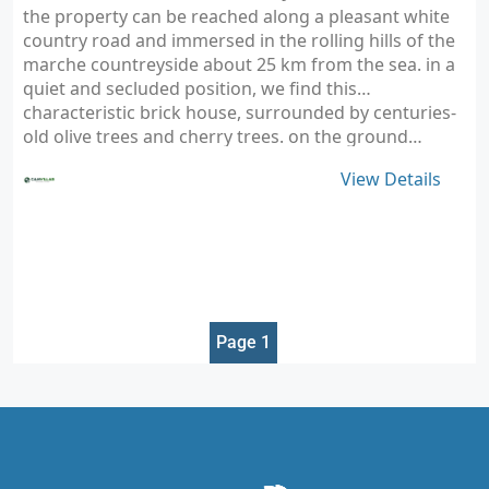
the property can be reached along a pleasant white
country road and immersed in the rolling hills of the
marche countreyside about 25 km from the sea. in a
quiet and secluded position, we find this
characteristic brick house, surrounded by centuries-
old olive trees and cherry trees. on the ground…
View Details
Page 1