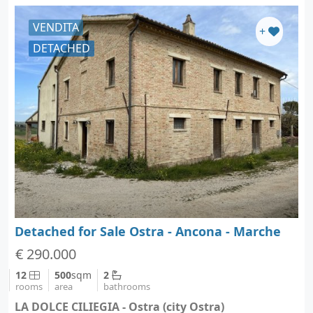
VENDITA
+
DETACHED
Detached for Sale Ostra - Ancona - Marche
€ 290.000
12
500
sqm
2
rooms
area
bathrooms
LA DOLCE CILIEGIA - Ostra (city Ostra)