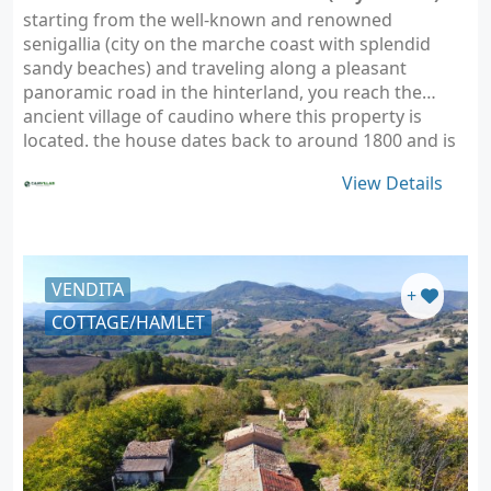
starting from the well-known and renowned
senigallia (city on the marche coast with splendid
sandy beaches) and traveling along a pleasant
panoramic road in the hinterland, you reach the
ancient village of caudino where this property is
located. the house dates back to around 1800 and is
located in…
View Details
VENDITA
+
COTTAGE/HAMLET