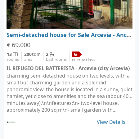
Semi-detached house for Sale Arcevia - Ancona - Marche
€ 69.000
13
200
sqm
2
G
rooms
area
bathrooms
energy class
IL RIFUGIO DEL BATTERISTA - Arcevia (city Arcevia)
charming semi-detached house on two levels, with a
small but charming garden and a splendid
panoramic view. the house is located in a sunny, quiet
hamlet, yet close to amenities and the sea (about 40
minutes away).\n\nfeatures:\n- two-level house,
approximately 200 sq m\n- small garden with…
View Details