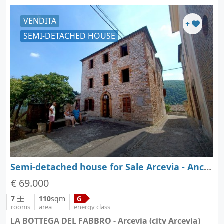
VENDITA
+
SEMI-DETACHED HOUSE
Semi-detached house for Sale Arcevia - Ancona - Marche
€ 69.000
7
110
sqm
G
rooms
area
energy class
LA BOTTEGA DEL FABBRO - Arcevia (city Arcevia)