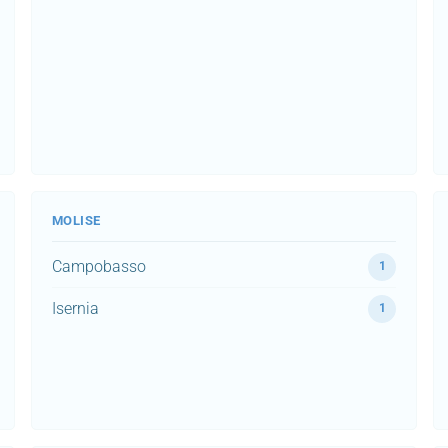
MOLISE
Campobasso
1
Isernia
1