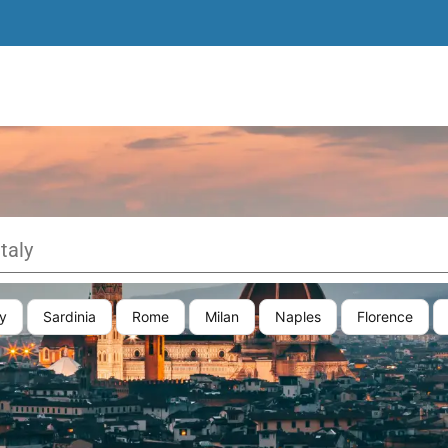
y
Sardinia
Rome
Milan
Naples
Florence