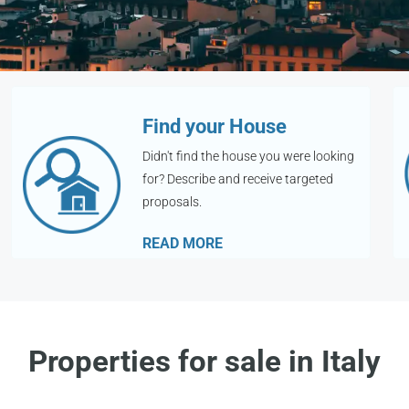
Find your House
Didn't find the house you were looking
for? Describe and receive targeted
proposals.
READ MORE
Properties for sale in Italy