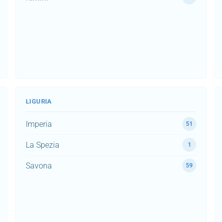
LIGURIA
Imperia
51
La Spezia
1
Savona
59