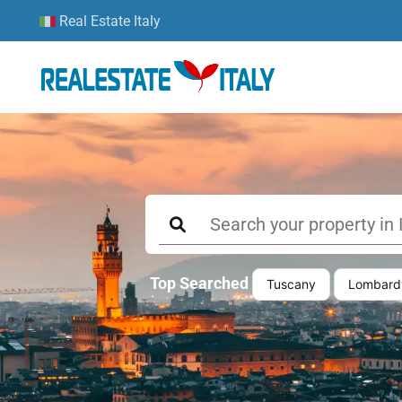
Real Estate Italy
Top Searched
Tuscany
Lombard