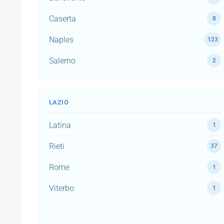
Caserta
8
Naples
123
Salerno
2
LAZIO
Latina
1
Rieti
37
Rome
1
Viterbo
1