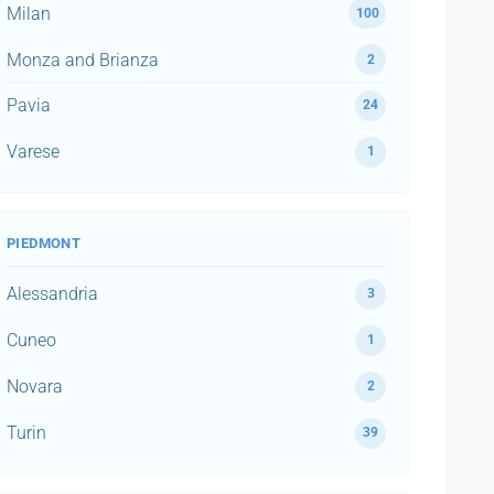
Milan
100
Monza and Brianza
2
Pavia
24
Varese
1
PIEDMONT
Alessandria
3
Cuneo
1
Novara
2
Turin
39