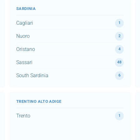
SARDINIA
Cagliari
1
Nuoro
2
Oristano
4
Sassari
48
South Sardinia
6
TRENTINO ALTO ADIGE
Trento
1