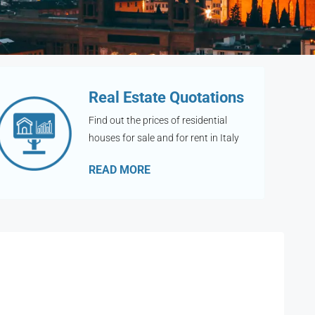
Real Estate Quotations
Find out the prices of residential
houses for sale and for rent in Italy
READ MORE