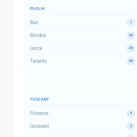
PUGLIA
Bari
1
Brindisi
36
Lecce
49
Taranto
48
TUSCANY
Florence
9
Grosseto
2