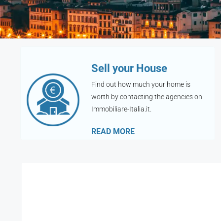
Sell your House
Find out how much your home is
worth by contacting the agencies on
Immobiliare-Italia.it.
READ MORE