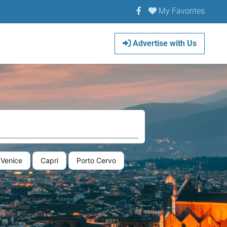
My Favorites
Advertise with Us
Venice
Capri
Porto Cervo