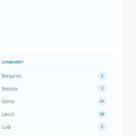
LOMBARDY
Bergamo
2
Brescia
3
Como
41
Lecco
26
Lodi
2