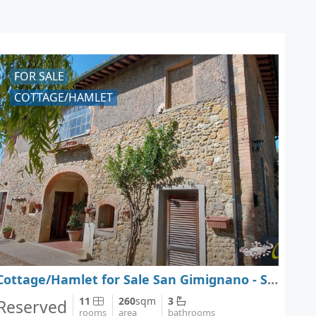
FOR SALE
COTTAGE/HAMLET
Cottage/Hamlet for Sale San Gimignano - Siena - Tuscany
11
260
sqm
3
Reserved
rooms
area
bathrooms