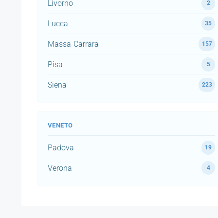
Livorno
2
Lucca
35
Massa-Carrara
157
Pisa
5
Siena
223
VENETO
Padova
19
Verona
4