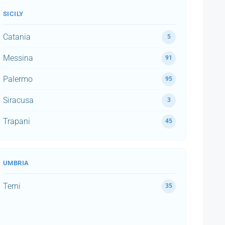
SICILY
Catania
5
Messina
91
Palermo
95
Siracusa
3
Trapani
45
UMBRIA
Terni
35