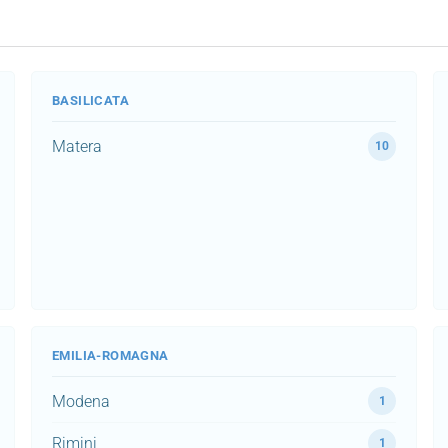
BASILICATA
Matera
10
EMILIA-ROMAGNA
Modena
1
Rimini
1