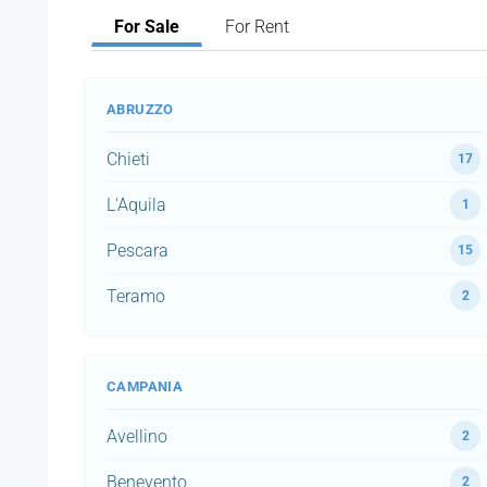
For Sale
For Rent
ABRUZZO
Chieti
17
L'Aquila
1
Pescara
15
Teramo
2
CAMPANIA
Avellino
2
Benevento
2