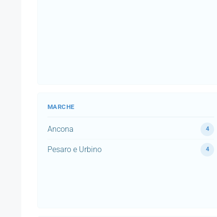
MARCHE
Ancona
4
Pesaro e Urbino
4