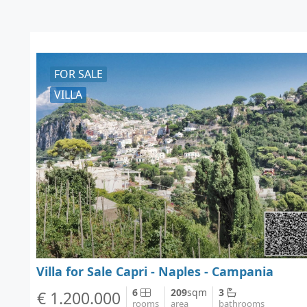
FOR SALE
VILLA
Villa for Sale Capri - Naples - Campania
6
209
sqm
3
€ 1.200.000
rooms
area
bathrooms