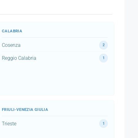
CALABRIA
Cosenza
2
Reggio Calabria
1
FRIULI-VENEZIA GIULIA
Trieste
1