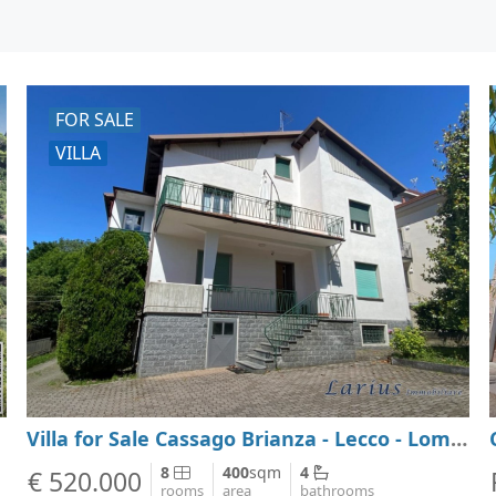
FOR SALE
VILLA
Villa for Sale Cassago Brianza - Lecco - Lombardy
8
400
sqm
4
€ 520.000
rooms
area
bathrooms