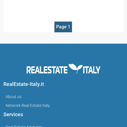
Page 1
RealEstate-Italy.it
About us
Network Real Estate Italy
Services
Real Estate Agencies