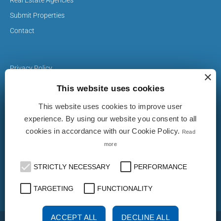
Submit Properties
Contact
Privacy Policy
×
Cookie Policy
This website uses cookies
This website uses cookies to improve user
The Properties on realestate-italy.it are published by real
experience. By using our website you consent to all
estate agents and builders. The ad does not imply approval
cookies in accordance with our Cookie Policy.
Read
or endorsement by realestate-italy.it nor implies any form of
guarantee from the latter. realestate-italy.it is not
more
responsible for the truthfulness, accuracy, completeness,
legislation on privacy and / or any other aspect of these
STRICTLY NECESSARY
PERFORMANCE
ads.
TARGETING
FUNCTIONALITY
ACCEPT ALL
DECLINE ALL