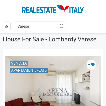
House For Sale - Lombardy Varese
VENDITA
+
APARTAMENT/FLATS