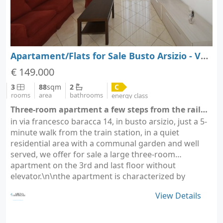
Apartament/Flats for Sale Busto Arsizio - Varese - Lombardy
€ 149.000
3
88
sqm
2
C
rooms
area
bathrooms
energy class
Three-room apartment a few steps from the railway station - Busto Arsizio - Busto Arsizio (city Busto Arsizio)
in via francesco baracca 14, in busto arsizio, just a 5-
minute walk from the train station, in a quiet
residential area with a communal garden and well
served, we offer for sale a large three-room
apartment on the 3rd and last floor without
elevator.\n\nthe apartment is characterized by
comfortable…
View Details